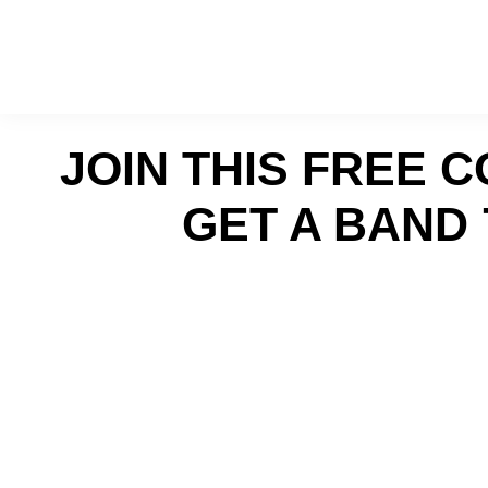
Skip
Skip
to
to
primary
main
navigation
content
JOIN THIS FREE 
GET A BAND 