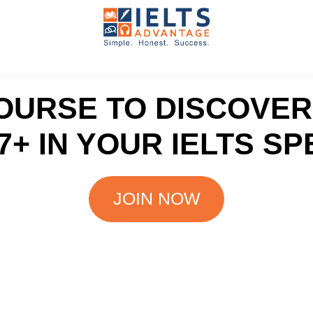
IELTS
IELTS
Speaking
Advantage
Course
COURSE TO DISCOVE
7+ IN YOUR IELTS SP
JOIN NOW