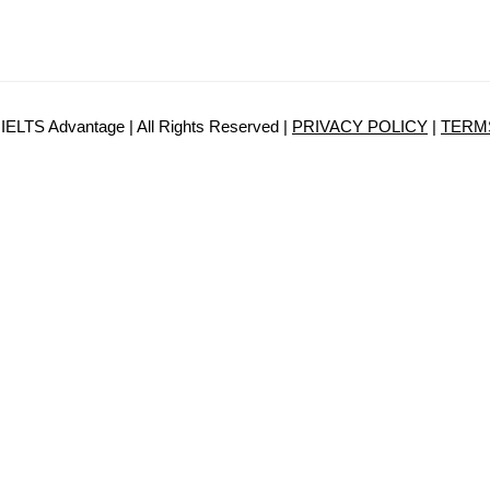
 IELTS Advantage | All Rights Reserved |
PRIVACY POLICY
|
TERMS