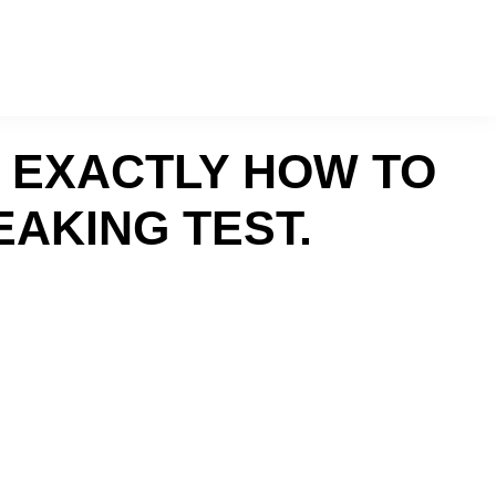
R EXACTLY HOW TO
EAKING TEST.