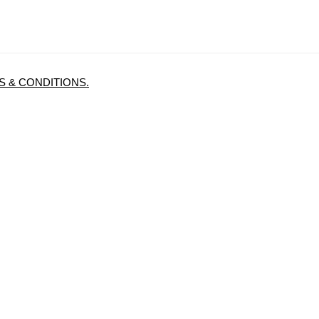
 & CONDITIONS.