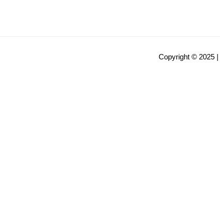
Copyright © 2025 |